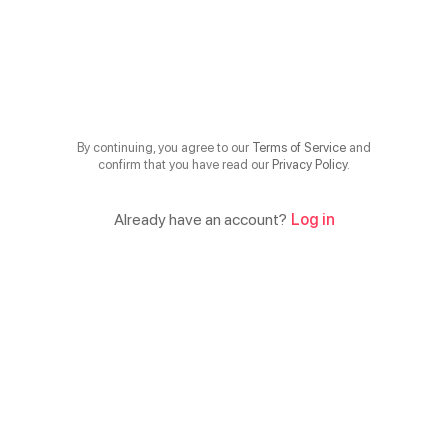
By continuing, you agree to our
Terms of Service
and
confirm that you have read our
Privacy Policy
.
Already have an account?
Log in