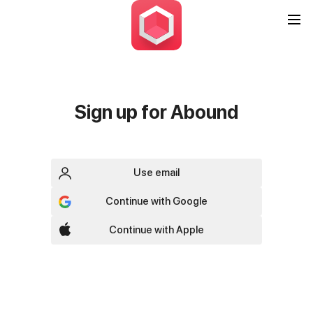
Sign up for Abound
Use email
Continue with Google
Continue with Apple