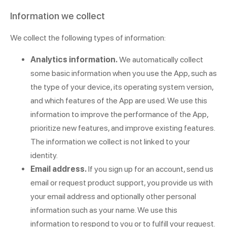
Information we collect
We collect the following types of information:
Analytics information.
We automatically collect
some basic information when you use the App, such as
the type of your device, its operating system version,
and which features of the App are used. We use this
information to improve the performance of the App,
prioritize new features, and improve existing features.
The information we collect is not linked to your
identity.
Email address.
If you sign up for an account, send us
email or request product support, you provide us with
your email address and optionally other personal
information such as your name. We use this
information to respond to you or to fulfill your request.