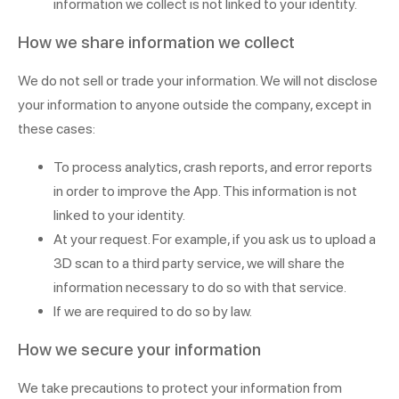
information we collect is not linked to your identity.
How we share information we collect
We do not sell or trade your information. We will not disclose
your information to anyone outside the company, except in
these cases:
To process analytics, crash reports, and error reports
in order to improve the App. This information is not
linked to your identity.
At your request. For example, if you ask us to upload a
3D scan to a third party service, we will share the
information necessary to do so with that service.
If we are required to do so by law.
How we secure your information
We take precautions to protect your information from