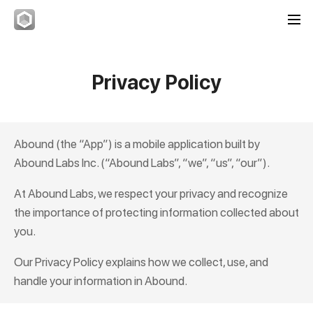
Privacy Policy
Abound
(the “App”) is a mobile application built by
Abound Labs Inc. (“Abound Labs”, “we”, “us”, “our”).
At Abound Labs, we respect your privacy and recognize
the importance of protecting information collected about
you.
Our Privacy Policy explains how we collect, use, and
handle your information in
Abound
.