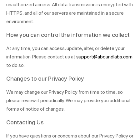
unauthorized access. All data transmission is encrypted with
HTTPS, and all of our servers are maintained in a secure
environment.
How you can control the information we collect
At any time, you can access, update, alter, or delete your
information. Please contact us at
support@aboundlabs.com
to do so.
Changes to our Privacy Policy
We may change our Privacy Policy from time to time, so
please review it periodically. We may provide you additional
forms of notice of changes.
Contacting Us
If you have questions or concerns about our Privacy Policy or