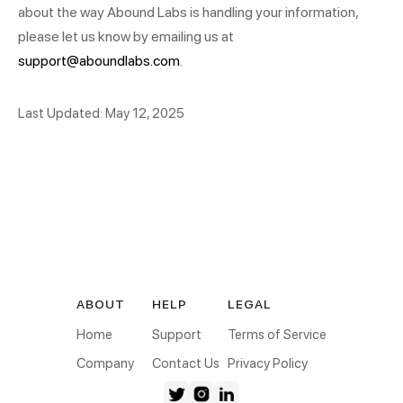
about the way Abound Labs is handling your information,
please let us know by emailing us at
support@aboundlabs.com
.
Last Updated: May 12, 2025
ABOUT
HELP
LEGAL
Home
Support
Terms of Service
Company
Contact Us
Privacy Policy