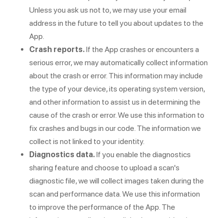
Unless you ask us not to, we may use your email
address in the future to tell you about updates to the
App.
Crash reports.
If the App crashes or encounters a
serious error, we may automatically collect information
about the crash or error. This information may include
the type of your device, its operating system version,
and other information to assist us in determining the
cause of the crash or error. We use this information to
fix crashes and bugs in our code. The information we
collect is not linked to your identity.
Diagnostics data.
If you enable the diagnostics
sharing feature and choose to upload a scan's
diagnostic file, we will collect images taken during the
scan and performance data. We use this information
to improve the performance of the App. The