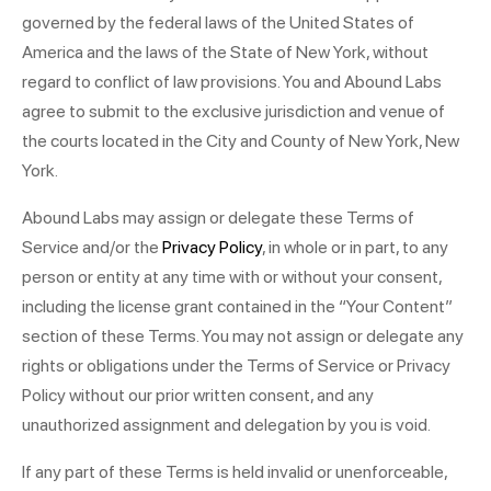
governed by the federal laws of the United States of
America and the laws of the State of New York, without
regard to conflict of law provisions. You and Abound Labs
agree to submit to the exclusive jurisdiction and venue of
the courts located in the City and County of New York, New
York.
Abound Labs may assign or delegate these Terms of
Service and/or the
Privacy Policy
, in whole or in part, to any
person or entity at any time with or without your consent,
including the license grant contained in the “Your Content”
section of these Terms. You may not assign or delegate any
rights or obligations under the Terms of Service or Privacy
Policy without our prior written consent, and any
unauthorized assignment and delegation by you is void.
If any part of these Terms is held invalid or unenforceable,