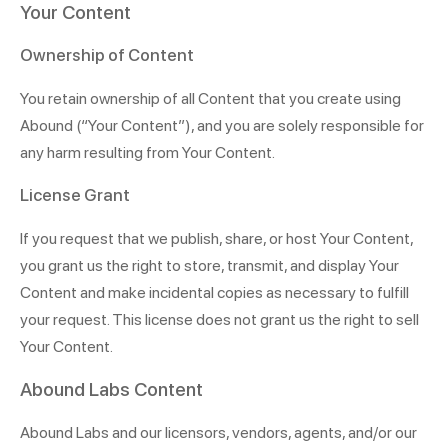
Your Content
Ownership of Content
You retain ownership of all Content that you create using
Abound
(“Your Content”), and you are solely responsible for
any harm resulting from Your Content.
License Grant
If you request that we publish, share, or host Your Content,
you grant us the right to store, transmit, and display Your
Content and make incidental copies as necessary to fulfill
your request. This license does not grant us the right to sell
Your Content.
Abound Labs Content
Abound Labs and our licensors, vendors, agents, and/or our