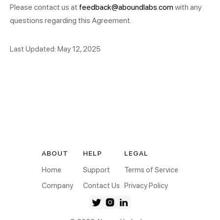
Please contact us at
feedback@aboundlabs.com
with any
questions regarding this Agreement.
Last Updated: May 12, 2025
ABOUT
HELP
LEGAL
Home
Support
Terms of Service
Company
Contact Us
Privacy Policy