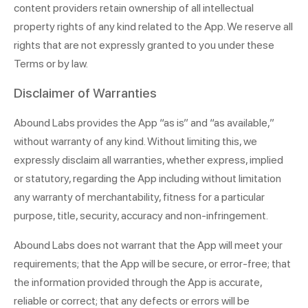
content providers retain ownership of all intellectual
property rights of any kind related to the App. We reserve all
rights that are not expressly granted to you under these
Terms or by law.
Disclaimer of Warranties
Abound Labs provides the App “as is” and “as available,”
without warranty of any kind. Without limiting this, we
expressly disclaim all warranties, whether express, implied
or statutory, regarding the App including without limitation
any warranty of merchantability, fitness for a particular
purpose, title, security, accuracy and non-infringement.
Abound Labs does not warrant that the App will meet your
requirements; that the App will be secure, or error-free; that
the information provided through the App is accurate,
reliable or correct; that any defects or errors will be