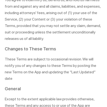
from and against any and all claims, liabilities, and expenses,
including attorneys' fees, arising out of (1) your use of the
Service, (2) your Content or (3) your violation of these
Terms, provided that you may not settle any claim, demand,
suit or proceeding unless the settlement unconditionally
releases us of all liability.
Changes to These Terms
These Terms are subject to occasional revision. We will
notify you of any changes to these Terms by posting the
new Terms on the App and updating the “Last Updated”
date
General
Except to the extent applicable law provides otherwise,
these Terms and any access to or use of the App are