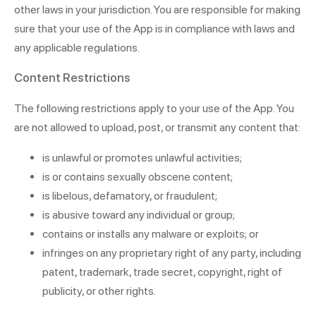
other laws in your jurisdiction. You are responsible for making
sure that your use of the App is in compliance with laws and
any applicable regulations.
Content Restrictions
The following restrictions apply to your use of the App. You
are not allowed to upload, post, or transmit any content that:
is unlawful or promotes unlawful activities;
is or contains sexually obscene content;
is libelous, defamatory, or fraudulent;
is abusive toward any individual or group;
contains or installs any malware or exploits; or
infringes on any proprietary right of any party, including
patent, trademark, trade secret, copyright, right of
publicity, or other rights.