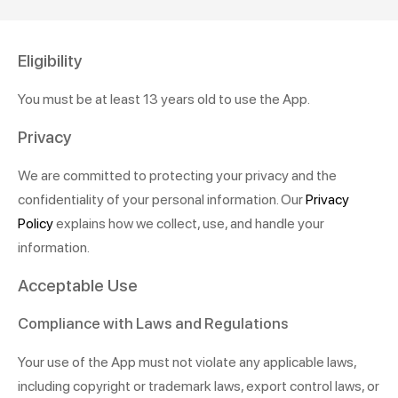
Eligibility
You must be at least 13 years old to use the App.
Privacy
We are committed to protecting your privacy and the
confidentiality of your personal information. Our
Privacy
Policy
explains how we collect, use, and handle your
information.
Acceptable Use
Compliance with Laws and Regulations
Your use of the App must not violate any applicable laws,
including copyright or trademark laws, export control laws, or