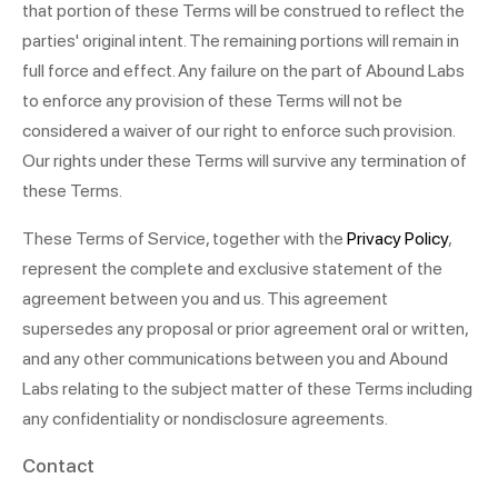
that portion of these Terms will be construed to reflect the
parties' original intent. The remaining portions will remain in
full force and effect. Any failure on the part of Abound Labs
to enforce any provision of these Terms will not be
considered a waiver of our right to enforce such provision.
Our rights under these Terms will survive any termination of
these Terms.
These Terms of Service, together with the
Privacy Policy
,
represent the complete and exclusive statement of the
agreement between you and us. This agreement
supersedes any proposal or prior agreement oral or written,
and any other communications between you and Abound
Labs relating to the subject matter of these Terms including
any confidentiality or nondisclosure agreements.
Contact