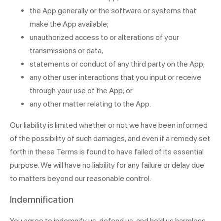
the App generally or the software or systems that
make the App available;
unauthorized access to or alterations of your
transmissions or data;
statements or conduct of any third party on the App;
any other user interactions that you input or receive
through your use of the App; or
any other matter relating to the App.
Our liability is limited whether or not we have been informed
of the possibility of such damages, and even if a remedy set
forth in these Terms is found to have failed of its essential
purpose. We will have no liability for any failure or delay due
to matters beyond our reasonable control.
Indemnification
You agree to indemnify us, defend us, and hold us harmless