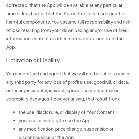
corrected; that the App will be available at any particular
time or location; or that the App is free of viruses or other
harmful components. You assume full responsibility and risk
of loss resulting from your downloading and/or use of files,
information, content or other material obtained from the
App.
Limitation of Liability
You understand and agree that we will not be liable to you or
any third party for any loss of profits, use, goodwill, or data,
or for any incidental, indirect, special, consequential or
exemplary damages, however arising, that result from:
the use, disclosure, or display of Your Content;
your use or inability to use the App;
any modification, price change, suspension or
discontinuance of the App;