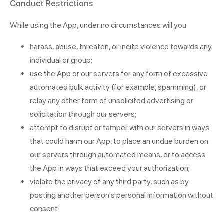
Conduct Restrictions
While using the App, under no circumstances will you:
harass, abuse, threaten, or incite violence towards any
individual or group;
use the App or our servers for any form of excessive
automated bulk activity (for example, spamming), or
relay any other form of unsolicited advertising or
solicitation through our servers;
attempt to disrupt or tamper with our servers in ways
that could harm our App, to place an undue burden on
our servers through automated means, or to access
the App in ways that exceed your authorization;
violate the privacy of any third party, such as by
posting another person's personal information without
consent.