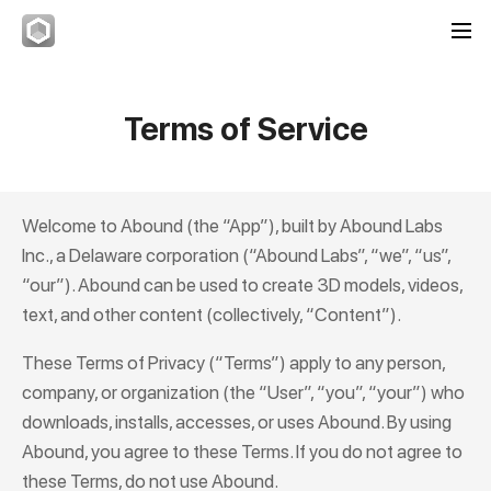
Terms of Service
Welcome to
Abound
(the “App”), built by Abound Labs
Inc., a Delaware corporation (“Abound Labs”, “we”, “us”,
“our”).
Abound
can be used to create 3D models, videos,
text, and other content (collectively, “Content”).
These Terms of Privacy (“Terms”) apply to any person,
company, or organization (the “User”, “you”, “your”) who
downloads, installs, accesses, or uses
Abound
. By using
Abound
, you agree to these Terms. If you do not agree to
these Terms, do not use
Abound
.