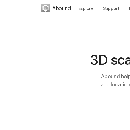
Abound
Explore
Support
3D sca
Abound helps
and locatio