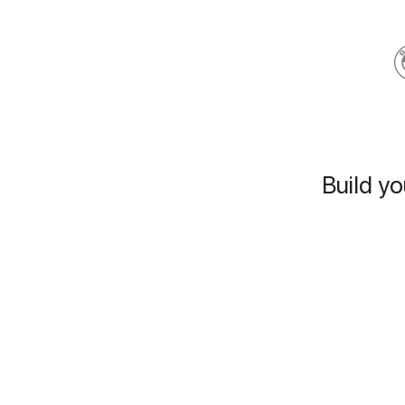
Build yo