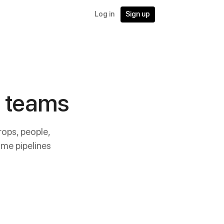
Log in
Sign up
X teams
rops, people,
me pipelines