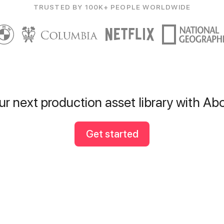
TRUSTED BY 100K+ PEOPLE WORLDWIDE
ur next production asset library with A
Get started