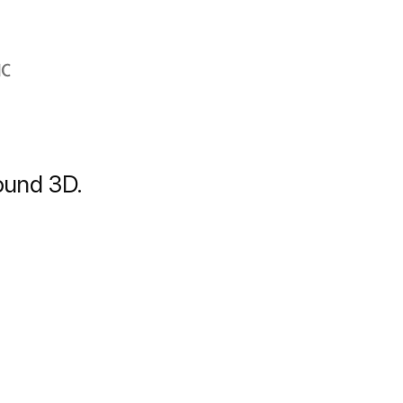
bound 3D.