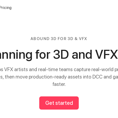
Pricing
ABOUND 3D FOR 3D & VFX
nning for 3D and VF
 VFX artists and real-time teams capture real-world p
ns, then move production-ready assets into DCC and ga
faster.
Get started